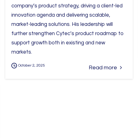
company’s product strategy, driving a client-led
innovation agenda and delivering scalable,
market-leading solutions. His leadership will
further strengthen Cytec’s product roadmap to
support growth both in existing and new
markets.
October 2, 2025
Read more