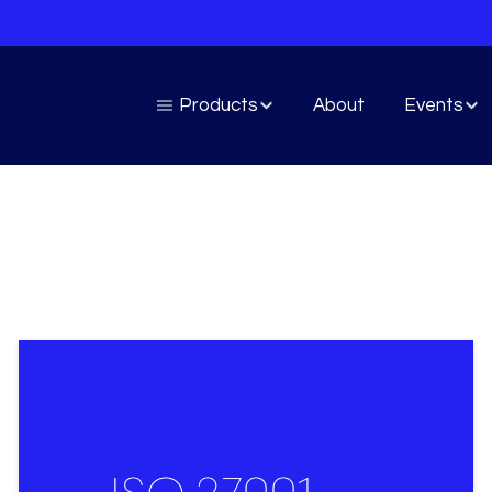
Products
About
Events