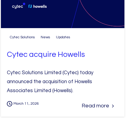
Cytec Solutions
News
Updates
Cytec acquire Howells
Cytec Solutions Limited (Cytec) today
announced the acquisition of Howells
Associates Limited (Howells).
March 11, 2026
Read more