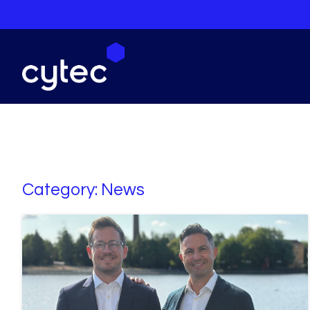
Category:
News