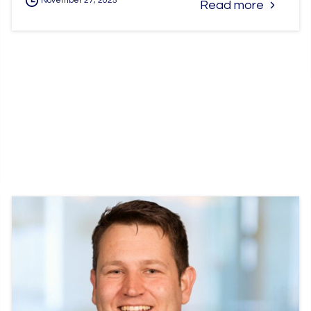
November 27, 2025
Read more