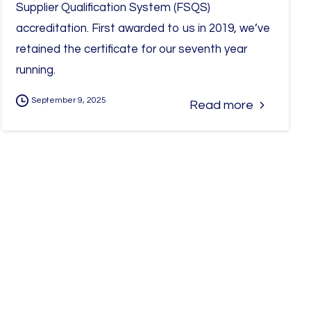
Supplier Qualification System (FSQS)
accreditation. First awarded to us in 2019, we’ve
retained the certificate for our seventh year
running.
September 9, 2025
Read more