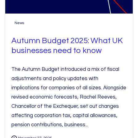
News
Autumn Budget 2025: What UK
businesses need to know
The Autumn Budget introduced a mix of fiscal
adjustments and policy updates with
implications for companies of all sizes. Alongside
revised economic forecasts, Rachel Reeves,
Chancellor of the Exchequer, set out changes
affecting corporation tax, capital allowances,
pension contributions, business...