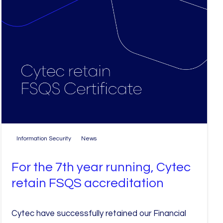
Information Security
News
For the 7th year running, Cytec
retain FSQS accreditation
Cytec have successfully retained our Financial