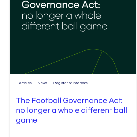
Articles
News
Register of Interests
The Football Governance Act:
no longer a whole different ball
game