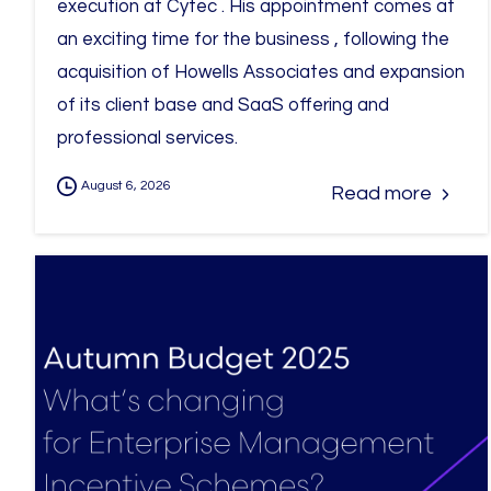
execution at Cytec . His appointment comes at
an exciting time for the business , following the
acquisition of Howells Associates and expansion
of its client base and SaaS offering and
professional services.
August 6, 2026
Read more