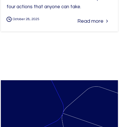
four actions that anyone can take.
October 28, 2025
Read more