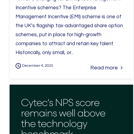
Incentive schemes? The Enterprise
Management Incentive (EMI) scheme is one of
the UK’s flagship tax-advantaged share option
schemes, put in place for high-growth
companies to attract and retain key talent.
Historically, only small, or...
December 4, 2025
Read more