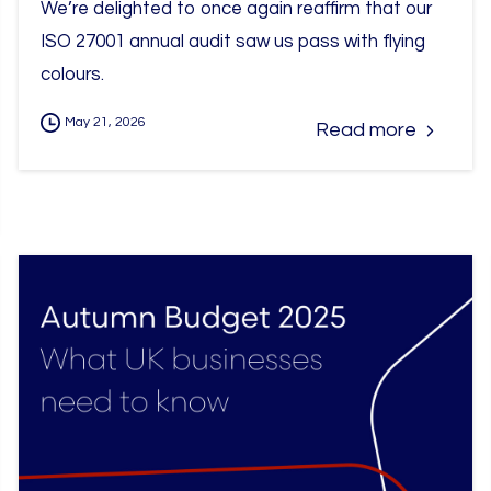
We’re delighted to once again reaffirm that our
ISO 27001 annual audit saw us pass with flying
colours.
May 21, 2026
Read more