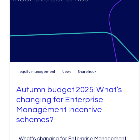
equity management
News
Sharetrack
Autumn budget 2025: What’s
changing for Enterprise
Management Incentive
schemes?
What’s changing for Enterprise Management