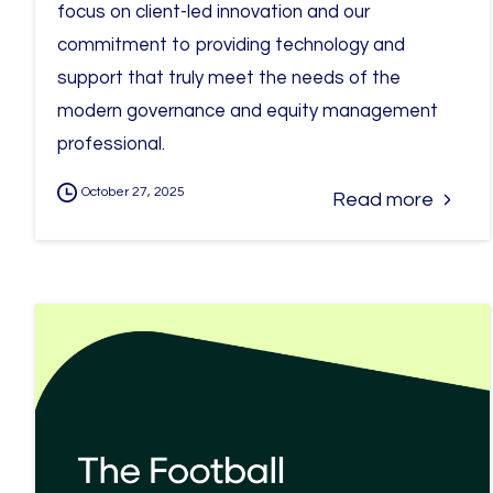
focus on client-led innovation and our
commitment to providing technology and
support that truly meet the needs of the
modern governance and equity management
professional.
October 27, 2025
Read more