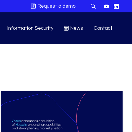
Request a demo
Information Security
News
Contact