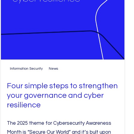
Information Security
News
Four simple steps to strengthen
your governance and cyber
resilience
The 2025 theme for Cybersecurity Awareness
Month is “Secure Our World” and it’s bult upon