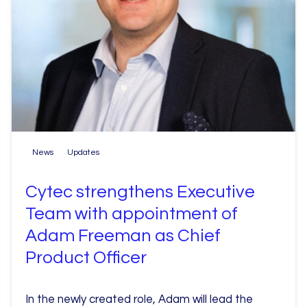
News
Updates
Cytec strengthens Executive
Team with appointment of
Adam Freeman as Chief
Product Officer
In the newly created role, Adam will lead the