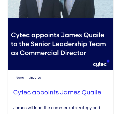
News
Updates
Cytec appoints James Quaile
James will lead the commercial strategy and