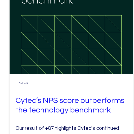
News
Cytec’s NPS score outperforms
the technology benchmark
Our result of +87 highlights Cytec’s continued