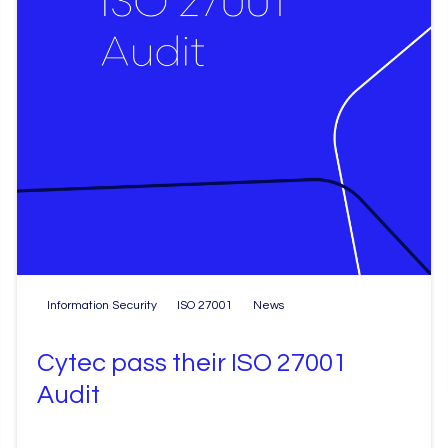
Information Security
ISO 27001
News
Cytec pass their ISO 27001
Audit