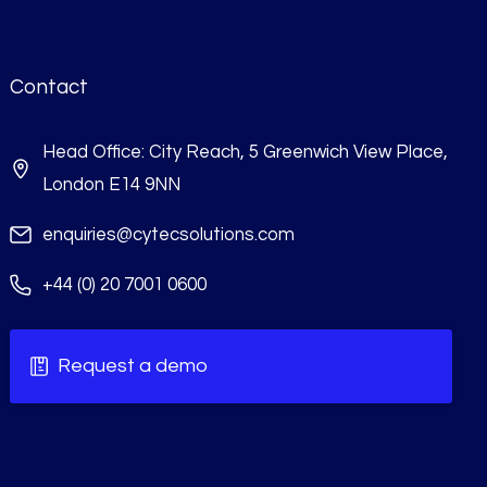
Contact
Head Office: City Reach, 5 Greenwich View Place,
London E14 9NN
enquiries@cytecsolutions.com
+44 (0) 20 7001 0600
Request a demo