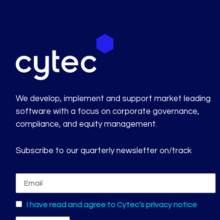
We develop, implement and support market leading
software with a focus on corporate governance,
compliance, and equity management.
Subscribe to our quarterly newsletter on/track
I have read and agree to Cytec’s privacy notice