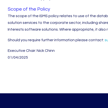
Scope of the Policy
The scope of the ISMS policy relates to use of the dat
solution services to the corporate sector, including shar
Interests software solutions. Where appropriate, it also re
Should you require further information please contact:
s
Executive Chair: Nick Chinn
01/04/2025