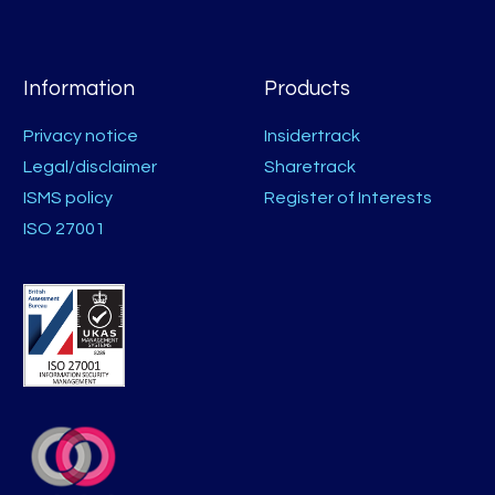
Information
Products
Privacy notice
Insidertrack
Legal/disclaimer
Sharetrack
ISMS policy
Register of Interests
ISO 27001