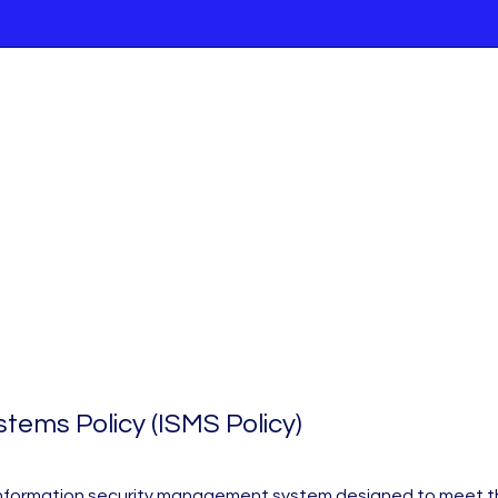
ems Policy (ISMS Policy)
an information security management system designed to meet the