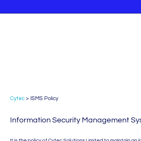
Cytec
>
ISMS Policy
Information Security Management Syst
It is the policy of Cytec Solutions Limited to maintain 