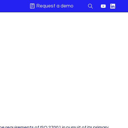
Request a demo
 requirements of ISO 27001 in pursuit of its primary