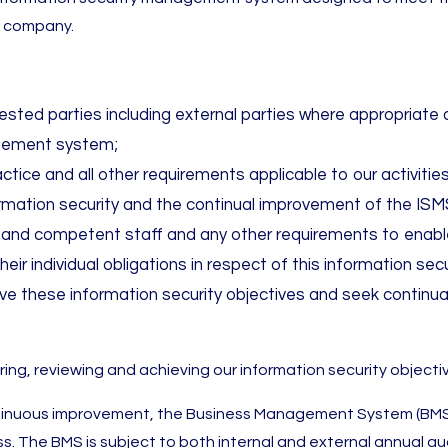
e company.
terested parties including external parties where appropria
gement system;
actice and all other requirements applicable to our activit
ormation security and the continual improvement of the ISM
d and competent staff and any other requirements to enable
eir individual obligations in respect of this information s
e these information security objectives and seek continu
ring, reviewing and achieving our information security objec
tinuous improvement, the Business Management System (BMS) 
s. The BMS is subject to both internal and external annual aud