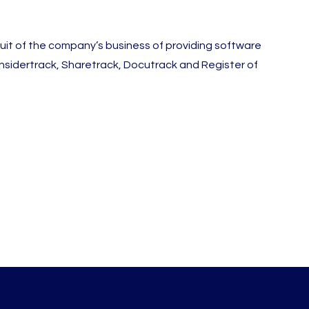
it of the company’s business of providing software
 Insidertrack, Sharetrack, Docutrack and Register of