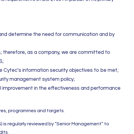
te and determine the need for communication and by
ies; therefore, as a company, we are committed to
S;
 Cytec’s information security objectives to be met;
ecurity management system policy;
al improvement in the effectiveness and performance
tives, programmes and targets.
is regularly reviewed by “Senior Management” to
its.