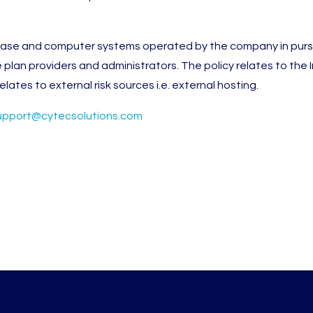
abase and computer systems operated by the company in pursu
e plan providers and administrators. The policy relates to the
lates to external risk sources i.e. external hosting.
upport@cytecsolutions.com