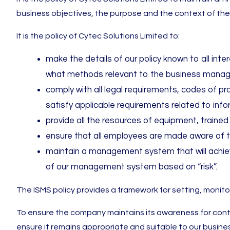
business objectives, the purpose and the context of th
It is the policy of Cytec Solutions Limited to:
make the details of our policy known to all in
what methods relevant to the business mana
comply with all legal requirements, codes of pr
satisfy applicable requirements related to inf
provide all the resources of equipment, traine
ensure that all employees are made aware of th
maintain a management system that will achiev
of our management system based on “risk”.
The ISMS policy provides a framework for setting, monito
To ensure the company maintains its awareness for con
ensure it remains appropriate and suitable to our busines