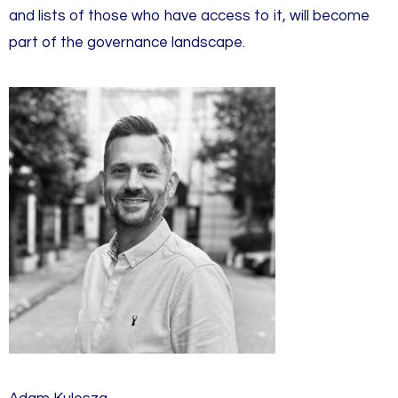
and lists of those who have access to it, will become
part of the governance landscape.