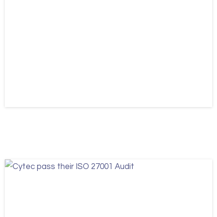
News
Updates
Cytec appoints James Quaile
August 6, 2026