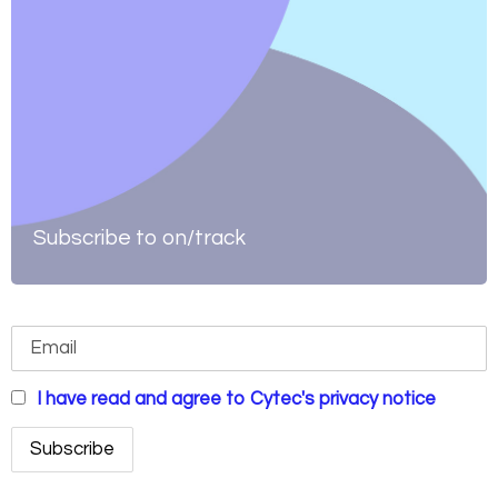
Subscribe to on/track
I have read and agree to Cytec's privacy notice