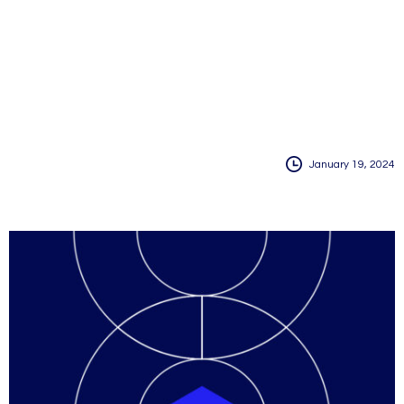
January 19, 2024