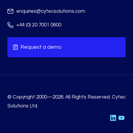
enquiries@cytecsolutions.com
+44 (0) 20 7001 0600
Request a demo
© Copyright 2000—2026. All Rights Reserved. Cytec
Solutions Ltd.