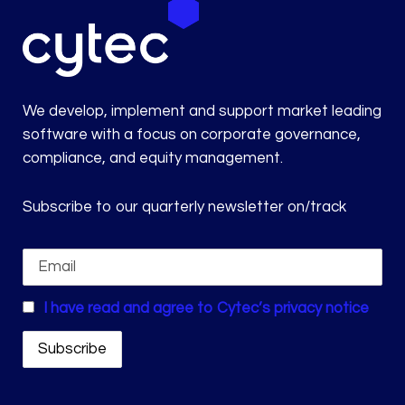
We develop, implement and support market leading
software with a focus on corporate governance,
compliance, and equity management.
Subscribe to our quarterly newsletter on/track
I have read and agree to Cytec’s privacy notice