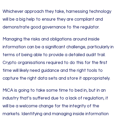
Whichever approach they take, harnessing technology
will be a big help to ensure they are compliant and
demonstrate good governance to the regulator.
Managing the risks and obligations around inside
information can be a significant challenge, particularly in
terms of being able to provide a detailed audit trail.
Crypto organisations required to do this for the first
time will likely need guidance and the right tools to
capture the right data sets and store it appropriately.
MiCA is going to take some time to bed in, but in an
industry that’s suffered due to a lack of regulation, it
will be a welcome change for the integrity of the
markets. Identifying and managing inside information