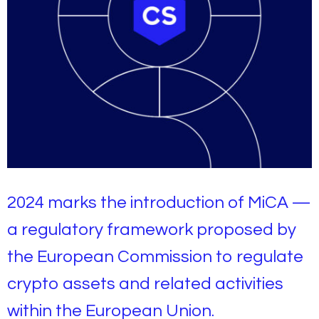
2024 marks the introduction of MiCA —
a regulatory framework proposed by
the European Commission to regulate
crypto assets and related activities
within the European Union.