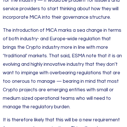
for the industry — it would be prudent for issuers and
service providers to start thinking about how they will
incorporate MiCA into their governance structure.
The introduction of MiCA marks a sea change in terms
of both industry- and Europe-wide regulation that
brings the Crypto industry more in line with more
‘traditional’ markets. That said, ESMA note that it is an
evolving and highly innovative industry that they don’t
want to impinge with overbearing regulations that are
too onerous to manage — bearing in mind that most
Crypto projects are emerging entities with small or
medium sized operational teams who will need to
manage the regulatory burden.
It is therefore likely that this will be a new requirement