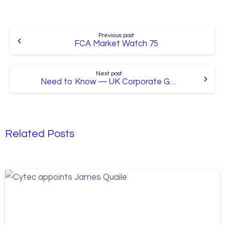
Continue
Previous post
Reading
FCA Market Watch 75
Next post
Need to Know — UK Corporate Governance Reforms
Related Posts