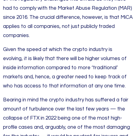
had to comply with the Market Abuse Regulation (MAR)
since 2016. The crucial difference, however, is that MiCA
applies to all companies, not just publicly traded
companies.
Given the speed at which the crypto industry is
evolving, it is likely that there will be higher volumes of
inside information compared to more ‘traditional’
markets and, hence, a greater need to keep track of
who has access to that information at any one time.
Bearing in mind the crypto industry has suffered a fair
amount of turbulence over the last few years — the
collapse of FTX in 2022 being one of the most high-
profile cases and, arguably, one of the most damaging