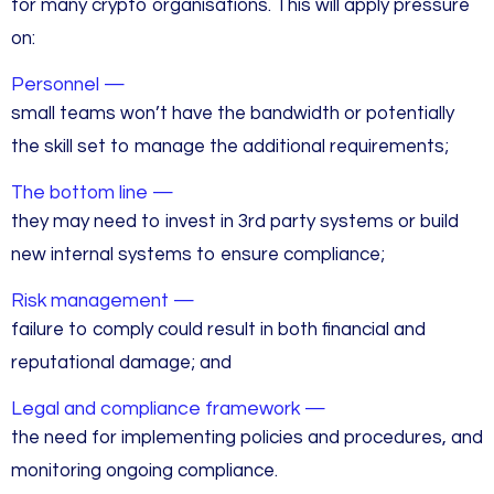
for many crypto organisations. This will apply pressure
on:
Personnel —
small teams won’t have the bandwidth or potentially
the skill set to manage the additional requirements;
The bottom line —
they may need to invest in 3rd party systems or build
new internal systems to ensure compliance;
Risk management —
failure to comply could result in both financial and
reputational damage; and
Legal and compliance framework —
the need for implementing policies and procedures, and
monitoring ongoing compliance.