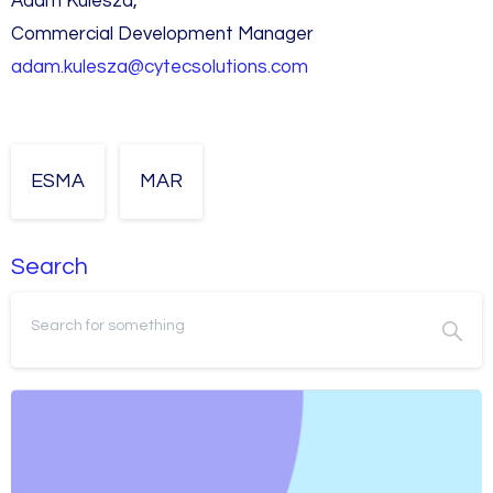
Adam Kulesza,
Commercial Development Manager
adam.kulesza@cytecsolutions.com
ESMA
MAR
Search