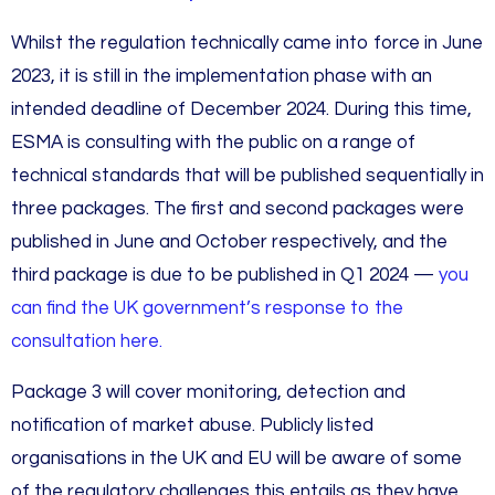
Whilst the regulation technically came into force in June
2023, it is still in the implementation phase with an
intended deadline of December 2024. During this time,
ESMA is consulting with the public on a range of
technical standards that will be published sequentially in
three packages. The first and second packages were
published in June and October respectively, and the
third package is due to be published in Q1 2024 —
you
can find the UK government’s response to the
consultation here.
Package 3 will cover monitoring, detection and
notification of market abuse. Publicly listed
organisations in the UK and EU will be aware of some
of the regulatory challenges this entails as they have