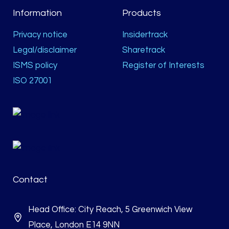
Information
Products
Privacy notice
Insidertrack
Legal/disclaimer
Sharetrack
ISMS policy
Register of Interests
ISO 27001
Contact
Head Office: City Reach, 5 Greenwich View
Place, London E14 9NN