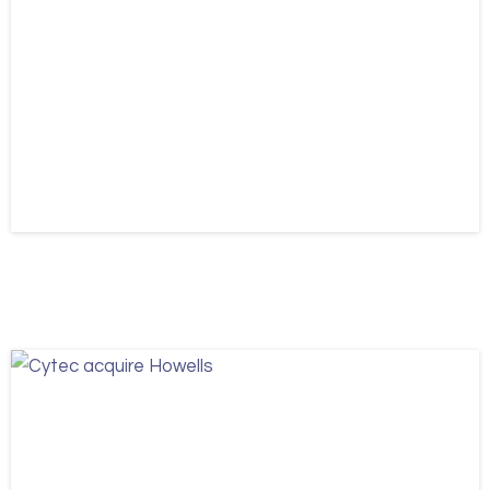
Information Security
ISO 27001
News
Cytec pass their ISO 27001 Audit
May 21, 2026