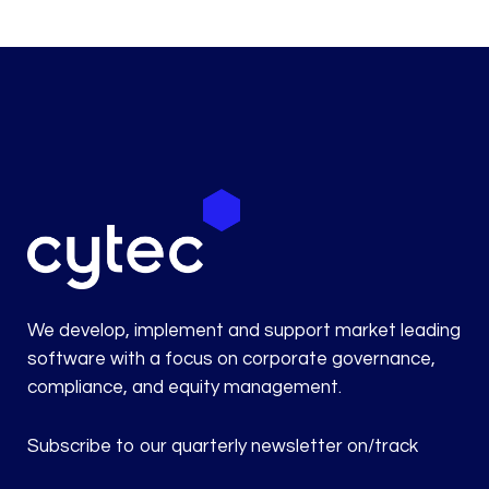
We develop, implement and support market leading
software with a focus on corporate governance,
compliance, and equity management.
Subscribe to our quarterly newsletter on/track