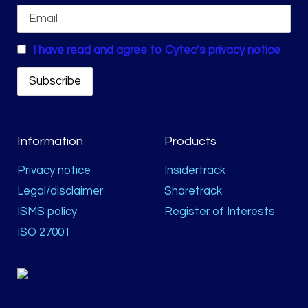
I have read and agree to Cytec’s privacy notice
Information
Products
Privacy notice
Insidertrack
Legal/disclaimer
Sharetrack
ISMS policy
Register of Interests
ISO 27001