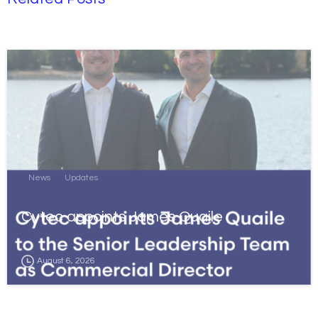
News
Updates
Cytec appoints James Quaile
August 6, 2026