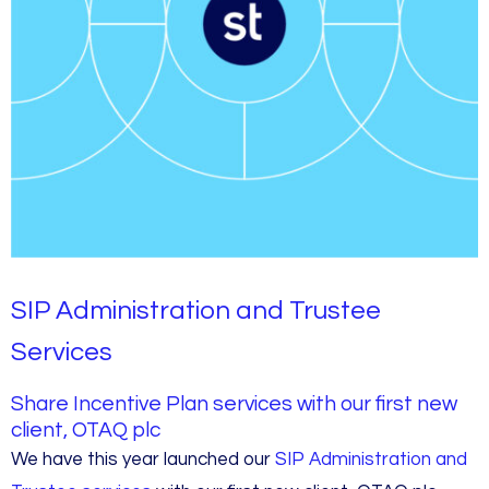
SIP Administration and Trustee
Services
Share Incentive Plan services with our first new
client, OTAQ plc
We have this year launched our
SIP Administration and