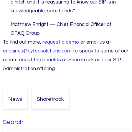
a hitch and it is reassuring to know our SIP is in
knowledgeable, safe hands.”
Matthew Enright — Chief Financial Officer at
OTAQ Group
To find out more,
request a demo
or email us at
enquiries@cytecsolutions.com
to speak to some of our
clients about the benefits of Sharetrack and our SIP
Administration offering.
News
Sharetrack
Search