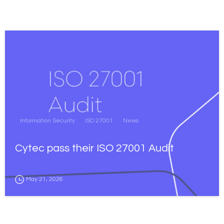
Information Security
ISO 27001
News
Cytec pass their ISO 27001 Audit
May 21, 2026