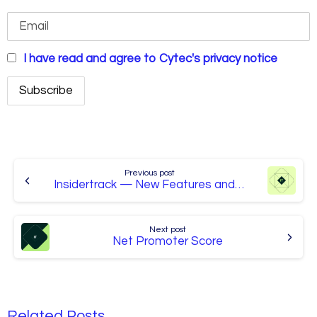
I have read and agree to Cytec's privacy notice
Continue
Reading
Previous post
Insidertrack — New Features and Services
Next post
Net Promoter Score
Related Posts