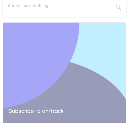
Subscribe to on/track