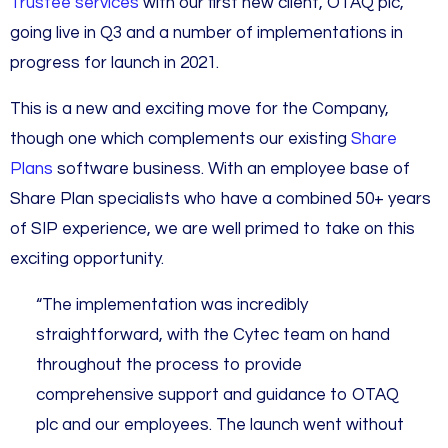
Trustee services
with our first new client, OTAQ plc,
going live in Q3 and a number of implementations in
progress for launch in 2021.
This is a new and exciting move for the Company,
though one which complements our existing
Share
Plans
software business. With an employee base of
Share Plan specialists who have a combined 50+ years
of SIP experience, we are well primed to take on this
exciting opportunity.
“The implementation was incredibly
straightforward, with the Cytec team on hand
throughout the process to provide
comprehensive support and guidance to OTAQ
plc and our employees. The launch went without