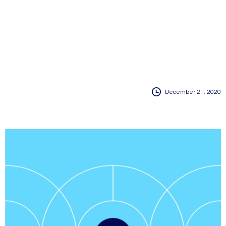
December 21, 2020