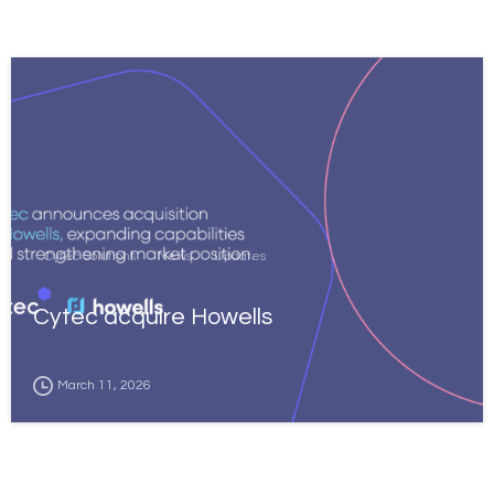
Cytec Solutions
News
Updates
Cytec acquire Howells
March 11, 2026