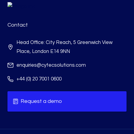
Contact
Head Office: City Reach, 5 Greenwich View
Place, London E14 9NN
enquiries@cytecsolutions.com
+44 (0) 20 7001 0600
Request a demo