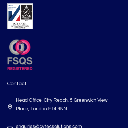
Contact
Head Office: City Reach, 5 Greenwich View
Place, London E14 9NN
enquiries@cytecsolutions.com