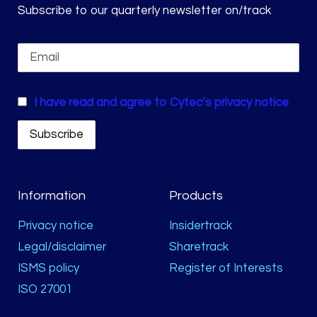
Subscribe to our quarterly newsletter on/track
I have read and agree to Cytec’s privacy notice
Information
Products
Privacy notice
Insidertrack
Legal/disclaimer
Sharetrack
ISMS policy
Register of Interests
ISO 27001