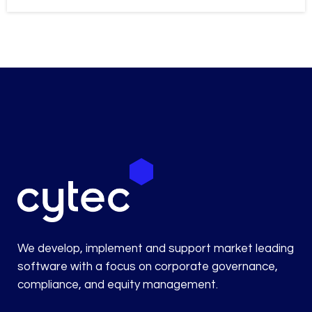
We develop, implement and support market leading
software with a focus on corporate governance,
compliance, and equity management.