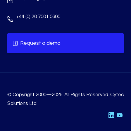
+44 (0) 20 7001 0600
Request a demo
© Copyright 2000—2026. All Rights Reserved. Cytec
Solutions Ltd.