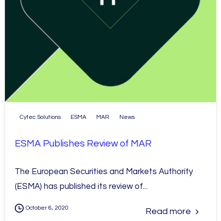
Cytec Solutions
ESMA
MAR
News
ESMA Publishes Review of MAR
The European Securities and Markets Authority
(ESMA) has published its review of...
October 6, 2020
Read more