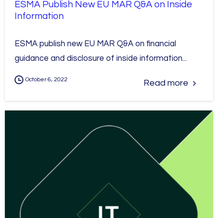
ESMA Publish New EU MAR Q&A on Inside
Information
ESMA publish new EU MAR Q&A on financial
guidance and disclosure of inside information...
October 6, 2022
Read more