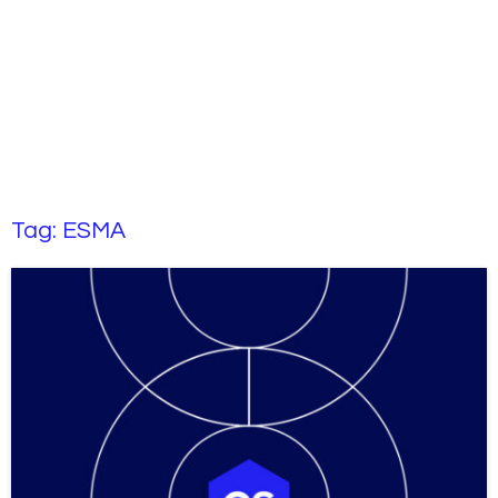
Tag:
ESMA