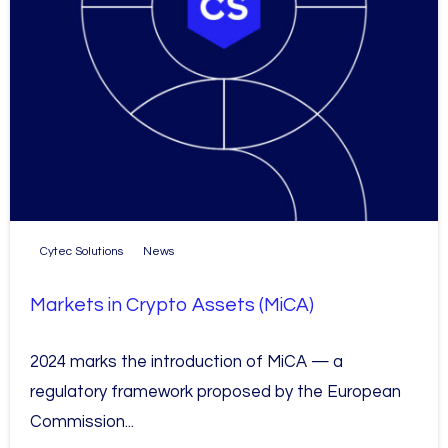
Cytec Solutions
News
Markets in Crypto Assets (MiCA)
2024 marks the introduction of MiCA — a
regulatory framework proposed by the European
Commission...