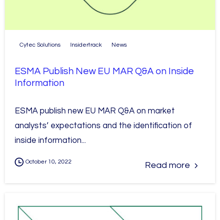
Cytec Solutions
Insidertrack
News
ESMA Publish New EU MAR Q&A on Inside
Information
ESMA publish new EU MAR Q&A on market
analysts’ expectations and the identification of
inside information...
October 10, 2022
Read more