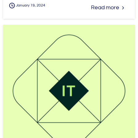
January 19, 2024
Read more