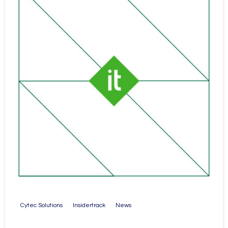
Cytec Solutions
Insidertrack
News