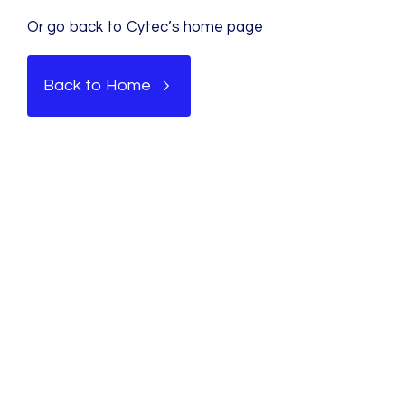
Or go back to Cytec’s home page
Back to Home