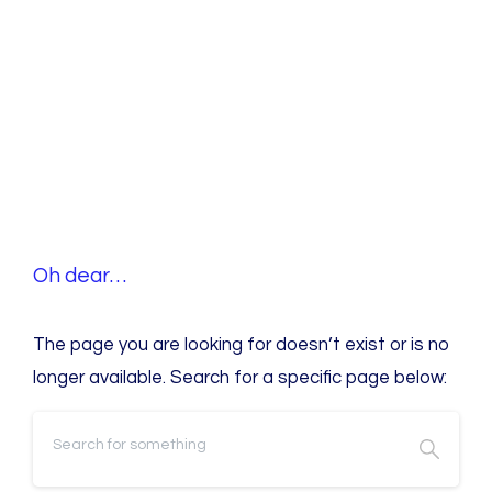
O
h
d
e
a
r
…
The page you are looking for doesn’t exist or is no
longer available. Search for a specific page below: