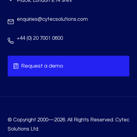
Place, London E14 9NN
enquiries@cytecsolutions.com
+44 (0) 20 7001 0600
Request a demo
© Copyright 2000—2026. All Rights Reserved. Cytec
Solutions Ltd.