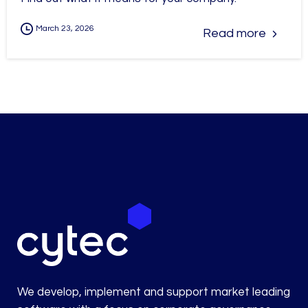
March 23, 2026
Read more
We develop, implement and support market leading