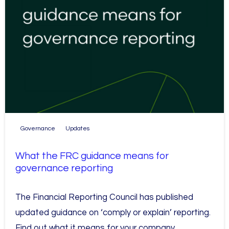
Governance
Updates
What the FRC guidance means for
governance reporting
The Financial Reporting Council has published
updated guidance on ‘comply or explain’ reporting.
Find out what it means for your company.