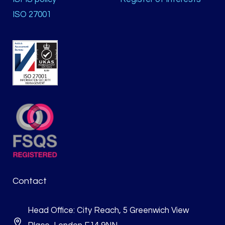
ISO 27001
Contact
Head Office: City Reach, 5 Greenwich View