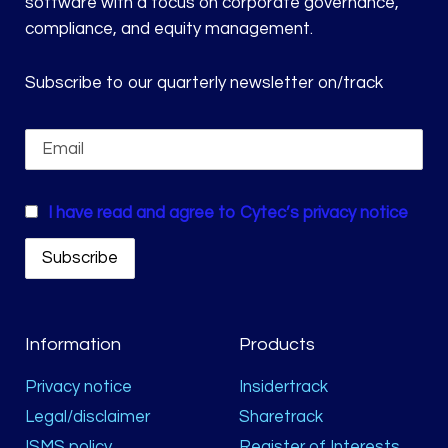
software with a focus on corporate governance,
compliance, and equity management.
Subscribe to our quarterly newsletter on/track
I have read and agree to Cytec’s privacy notice
Information
Products
Privacy notice
Insidertrack
Legal/disclaimer
Sharetrack
ISMS policy
Register of Interests