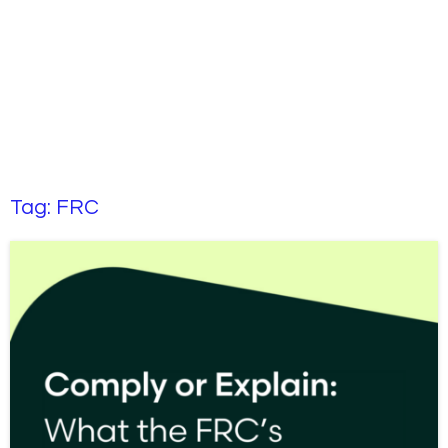
Tag:
FRC