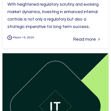
With heightened regulatory scrutiny and evolving
market dynamics, investing in enhanced internal
controls is not only a regulatory but also a
strategic imperative for long-term success...
March 14, 2024
Read more