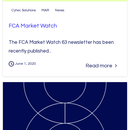
Cytec Solutions
MAR
News
FCA Market Watch
The FCA Market Watch 63 newsletter has been
recently published...
June 1, 2020
Read more