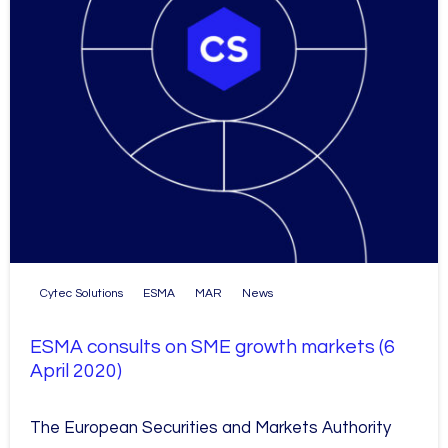
Cytec Solutions
ESMA
MAR
News
ESMA consults on SME growth markets (6
April 2020)
The European Securities and Markets Authority