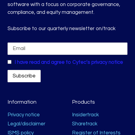
software with a focus on corporate governance,
compliance, and equity management.
Subscribe to our quarterly newsletter on/track
I have read and agree to Cytec’s privacy notice
Information
Products
Privacy notice
Insidertrack
Legal/disclaimer
Sharetrack
ISMS policy
Register of Interests