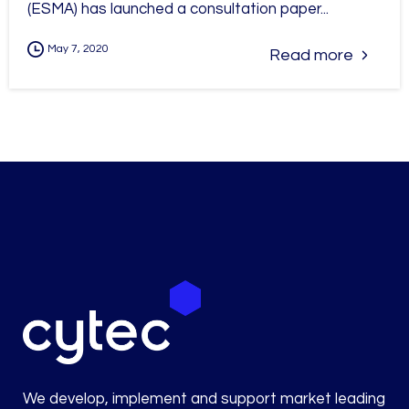
(ESMA) has launched a consultation paper...
May 7, 2020
Read more
We develop, implement and support market leading