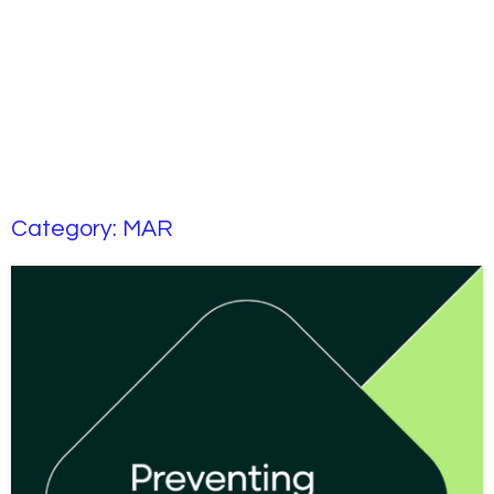
Category:
MAR