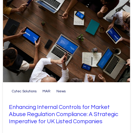
Cytec Solutions
MAR
News
Enhancing Internal Controls for Market
Abuse Regulation Compliance: A Strategic
Imperative for UK Listed Companies