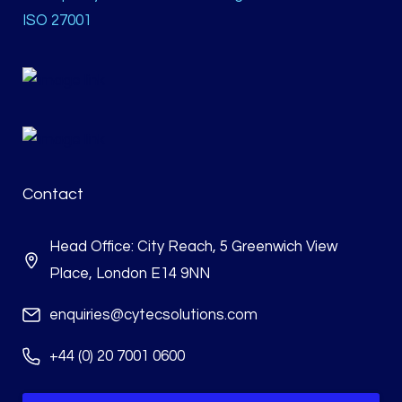
ISO 27001
Contact
Head Office: City Reach, 5 Greenwich View
Place, London E14 9NN
enquiries@cytecsolutions.com
+44 (0) 20 7001 0600