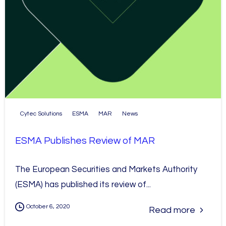
Cytec Solutions
ESMA
MAR
News
ESMA Publishes Review of MAR
The European Securities and Markets Authority
(ESMA) has published its review of...
October 6, 2020
Read more