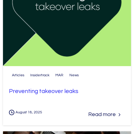
Articles
Insidertrack
MAR
News
Preventing takeover leaks
August 18, 2025
Read more