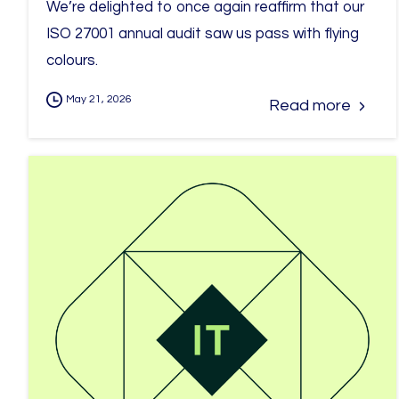
We’re delighted to once again reaffirm that our
ISO 27001 annual audit saw us pass with flying
colours.
May 21, 2026
Read more