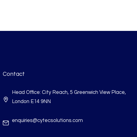
Contact
Head Office: City Reach, 5 Greenwich View Place,
London E14 9NN
enquiries@cytecsolutions.com