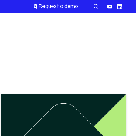
Request a demo