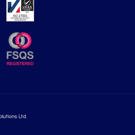
lutions Ltd.