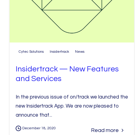
Cytec Solutions
Insidertrack
News
Insidertrack — New Features
and Services
In the previous issue of on/track we launched the
new Insidertrack App. We are now pleased to
announce that...
December 18, 2020
Read more