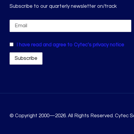
Subscribe to our quarterly newsletter on/track
I have read and agree to Cytec’s privacy notice
© Copyright 2000—2026. All Rights Reserved. Cytec So