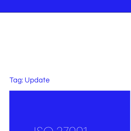
Tag:
Update