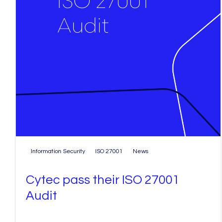
Information Security
ISO 27001
News
Cytec pass their ISO 27001
Audit