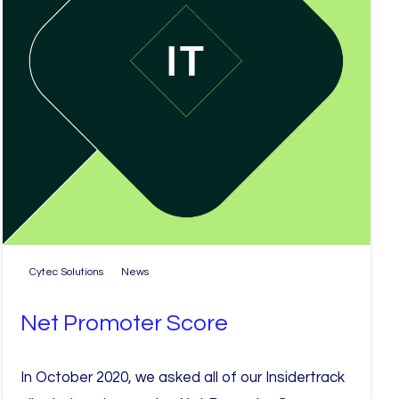
Cytec Solutions
News
Net Promoter Score
In October 2020, we asked all of our Insidertrack