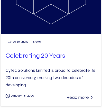
Cytec Solutions
News
Celebrating 20 Years
Cytec Solutions Limited is proud to celebrate its
20th anniversary, marking two decades of
developing...
January 15, 2020
Read more