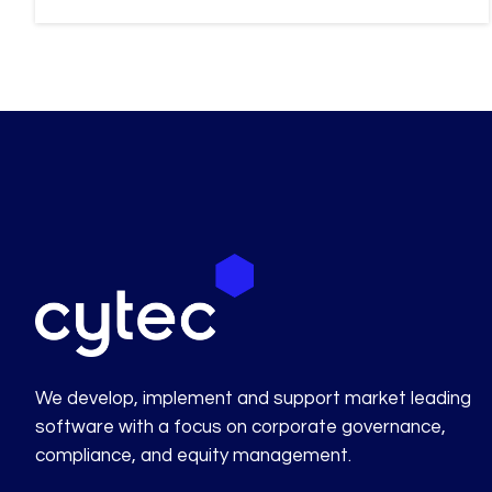
We develop, implement and support market leading
software with a focus on corporate governance,
compliance, and equity management.