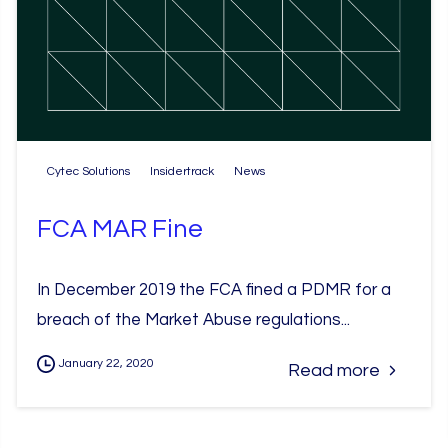
Cytec Solutions
Insidertrack
News
FCA MAR Fine
In December 2019 the FCA fined a PDMR for a
breach of the Market Abuse regulations...
January 22, 2020
Read more