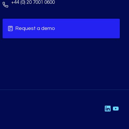
+44 (0) 20 7001 0600
Request a demo