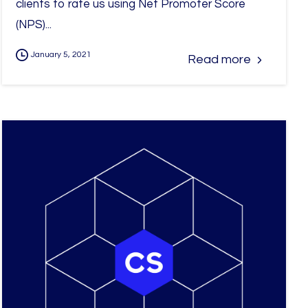
clients to rate us using Net Promoter Score
(NPS)...
January 5, 2021
Read more