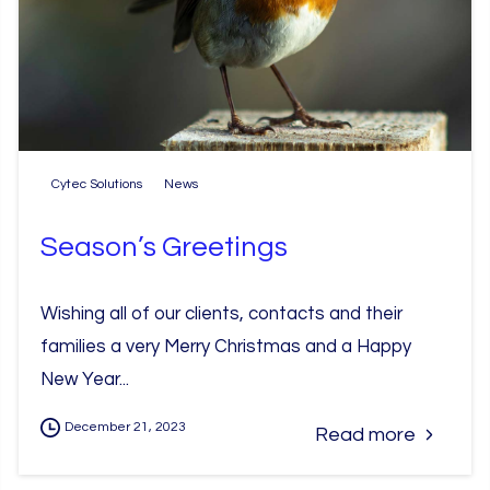
Cytec Solutions
News
Season’s Greetings
Wishing all of our clients, contacts and their
families a very Merry Christmas and a Happy
New Year...
December 21, 2023
Read more