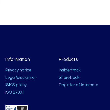
Information
Products
Privacy notice
Insidertrack
Legal/disclaimer
Sharetrack
ISMS policy
Register of Interests
ISO 27001